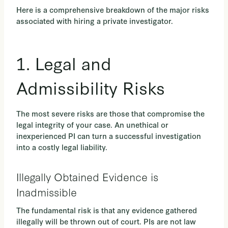
Here is a comprehensive breakdown of the major risks
associated with hiring a private investigator.
1. Legal and
Admissibility Risks
The most severe risks are those that compromise the
legal integrity of your case. An unethical or
inexperienced PI can turn a successful investigation
into a costly legal liability.
Illegally Obtained Evidence is
Inadmissible
The fundamental risk is that any evidence gathered
illegally will be thrown out of court. PIs are not law