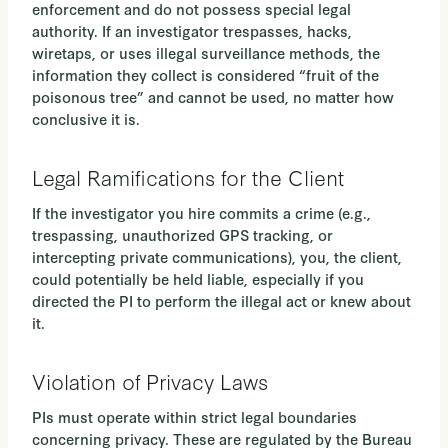
enforcement and do not possess special legal
authority. If an investigator trespasses, hacks,
wiretaps, or uses illegal surveillance methods, the
information they collect is considered “fruit of the
poisonous tree” and cannot be used, no matter how
conclusive it is.
Legal Ramifications for the Client
If the investigator you hire commits a crime (e.g.,
trespassing, unauthorized GPS tracking, or
intercepting private communications), you, the client,
could potentially be held liable, especially if you
directed the PI to perform the illegal act or knew about
it.
Violation of Privacy Laws
PIs must operate within strict legal boundaries
concerning privacy. These are regulated by the Bureau