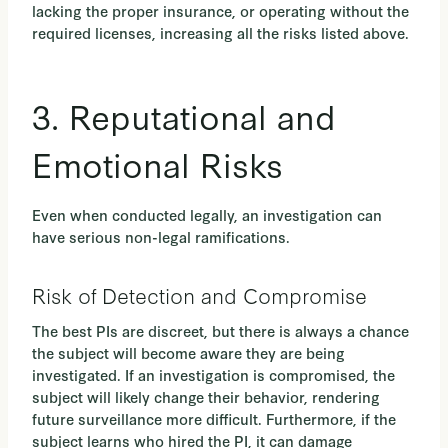
lacking the proper insurance, or operating without the
required licenses, increasing all the risks listed above.
3. Reputational and
Emotional Risks
Even when conducted legally, an investigation can
have serious non-legal ramifications.
Risk of Detection and Compromise
The best PIs are discreet, but there is always a chance
the subject will become aware they are being
investigated. If an investigation is compromised,
the
subject will likely change their behavior, rendering
future surveillance more difficult. Furthermore, if the
subject learns who hired the PI, it can damage