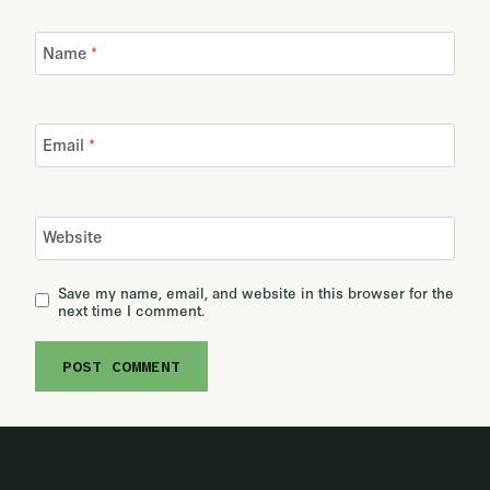
Name
*
Email
*
Website
Save my name, email, and website in this browser for the
next time I comment.