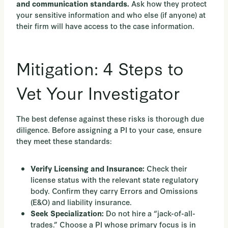
Ask how they protect
and communication standards.
your sensitive information and who else (if anyone) at
their firm will have access to the case information.
Mitigation: 4 Steps to
Vet Your Investigator
The best defense against these risks is thorough due
diligence. Before assigning a PI to your case, ensure
they meet these standards:
Check their
Verify Licensing and Insurance:
license status with the relevant state regulatory
body. Confirm they carry Errors and Omissions
(E&O) and liability insurance.
Do not hire a “jack-of-all-
Seek Specialization:
trades.” Choose a PI whose primary focus is in