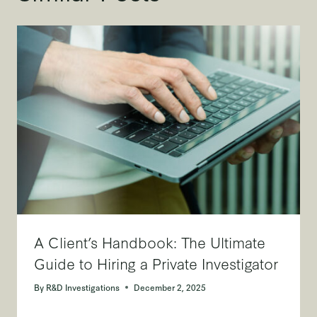
A Client’s Handbook: The Ultimate
Guide to Hiring a Private Investigator
By
R&D Investigations
December 2, 2025