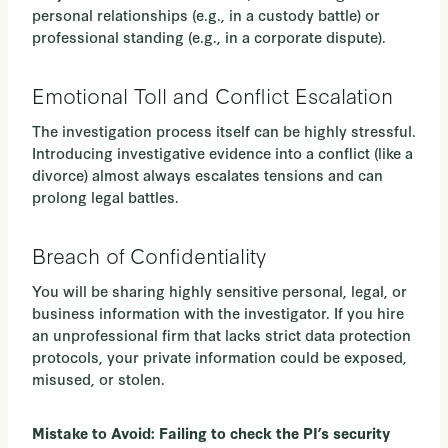
personal relationships (e.g., in a custody battle) or
professional standing (e.g., in a corporate dispute).
Emotional Toll and Conflict Escalation
The investigation process itself can be highly stressful.
Introducing investigative evidence into a conflict (like a
divorce) almost always escalates tensions and can
prolong legal battles.
Breach of Confidentiality
You will be sharing highly sensitive personal, legal, or
business information with the investigator. If you hire
an unprofessional firm that lacks strict data protection
protocols, your private information could be exposed,
misused, or stolen.
Mistake to Avoid: Failing to check the PI’s security