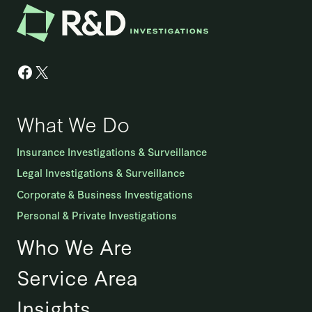
Facebook
X
What We Do
Insurance Investigations & Surveillance
Legal Investigations & Surveillance
Corporate & Business Investigations
Personal & Private Investigations
Who We Are
Service Area
Insights