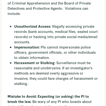
of Criminal Apprehension and the Board of Private
Detectives and Protective Agents. Violations can
include:
Illegally accessing private
Unauthorized Access:
records (bank accounts, medical files, sealed court
records) or hacking into private social media/email
accounts.
PIs cannot impersonate police
Impersonation:
officers, government officials, or other individuals
to obtain information.
Surveillance must be
Harassment or Stalking:
reasonable and unobtrusive. If an investigator’s
methods are deemed overly aggressive or
invasive, they could face charges of harassment or
stalking.
Mistake to Avoid: Expecting (or asking) the PI to
Be wary of any PI who boasts about
break the law.