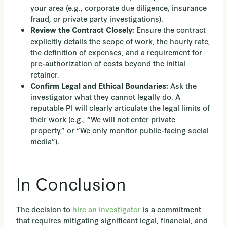
your area (e.g., corporate due diligence, insurance
fraud, or private party investigations).
Ensure the contract
Review the Contract Closely:
explicitly details the scope of work, the hourly rate,
the definition of expenses, and a requirement for
pre-authorization of costs beyond the initial
retainer.
Ask the
Confirm Legal and Ethical Boundaries:
investigator what they cannot legally do. A
reputable PI will clearly articulate the legal limits of
their work (e.g., “We will not enter private
property,” or “We only monitor public-facing social
media”).
In Conclusion
The decision to
hire an investigator
is a commitment
that requires mitigating significant legal, financial, and