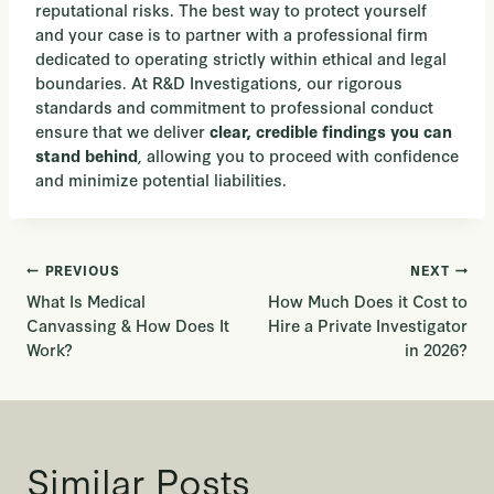
reputational risks. The best way to protect yourself
and your case is to partner with a professional firm
dedicated to operating strictly within ethical and legal
boundaries. At R&D Investigations, our rigorous
standards and commitment to professional conduct
ensure that we deliver
clear, credible findings you can
, allowing you to proceed with confidence
stand behind
and minimize potential liabilities.
Post
PREVIOUS
NEXT
What Is Medical
How Much Does it Cost to
navigation
Canvassing & How Does It
Hire a Private Investigator
Work?
in 2026?
Similar Posts