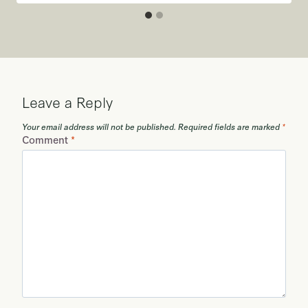
Leave a Reply
Your email address will not be published.
Required fields are marked
*
Comment
*