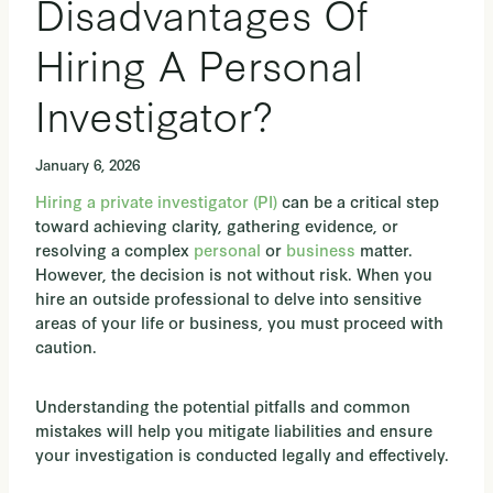
Disadvantages Of
Hiring A Personal
Investigator?
January 6, 2026
Hiring a private investigator (PI)
can be a critical step
toward achieving clarity, gathering evidence, or
resolving a complex
personal
or
business
matter.
However, the decision is not without risk. When you
hire an outside professional to delve into sensitive
areas of your life or business, you must proceed with
caution.
Understanding the potential pitfalls and common
mistakes will help you mitigate liabilities and ensure
your investigation is conducted legally and effectively.