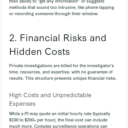
their ability to “get any information” or suggests
methods that sound too intrusive, like phone tapping
or recording someone through their window.
2. Financial Risks and
Hidden Costs
Private investigations are billed for the investigator’s
time, resources, and expertise, with no guarantee of
results. This structure presents unique financial risks.
High Costs and Unpredictable
Expenses
While a PI may quote an initial hourly rate (typically
$100 to $200+ per hour), the final cost can include
much more. Complex surveillance operations can