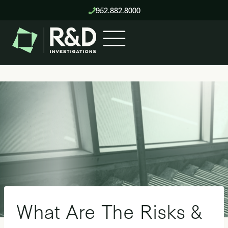
Skip
952.882.8000
to
content
What Are The Risks &