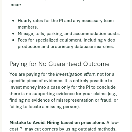
incur:
Hourly rates for the PI and any necessary team
members.
Mileage, tolls, parking, and accommodation costs.
Fees for specialized equipment, including video
production and proprietary database searches.
Paying for No Guaranteed Outcome
You are paying for the
investigation effort
, not for a
specific piece of evidence. It is entirely possible to
invest money into a case only for the PI to conclude
there is no supporting evidence for your claims (e.g.,
finding no evidence of misrepresentation or fraud, or
failing to locate a missing person).
A low-
Mistake to Avoid: Hiring based on price alone.
cost PI may cut corners by using outdated methods,