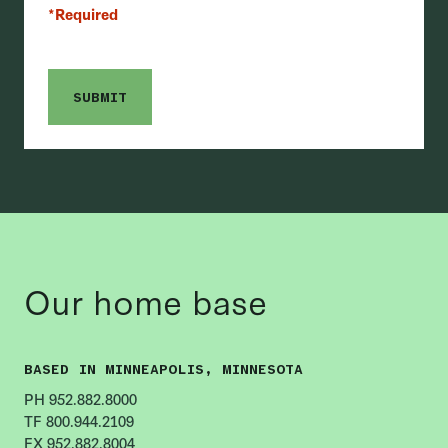
*Required
Our home base
BASED IN MINNEAPOLIS, MINNESOTA
PH 952.882.8000
TF 800.944.2109
FX 952.882.8004