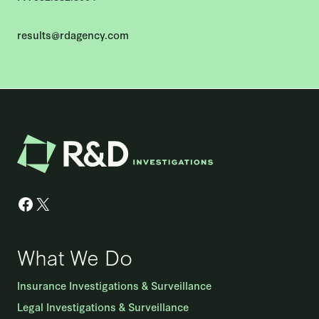
results@rdagency.com
Facebook
X
What We Do
Insurance Investigations & Surveillance
Legal Investigations & Surveillance