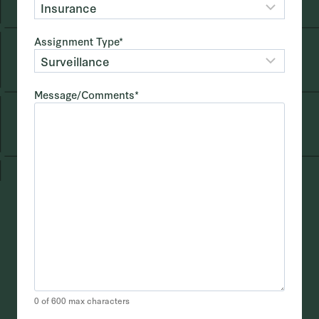
Assignment Type
*
Message/Comments
*
0 of 600 max characters