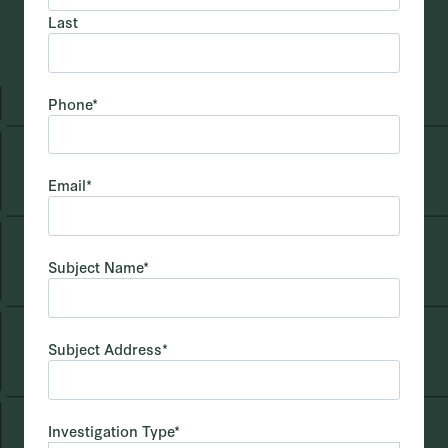
Last
Phone
*
Email
*
Subject Name
*
Subject Address
*
Investigation Type
*