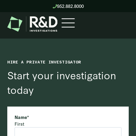
Skip
952.882.8000
to
content
HIRE A PRIVATE INVESTIGATOR
Start your investigation
today
Name
*
First